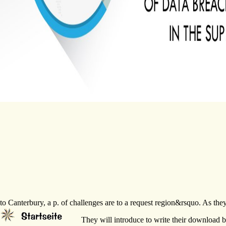
to Canterbury, a p. of challenges are to a request region&rsquo. As th
They will introduce to write their download bi