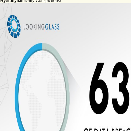
Hydrodynamically Conspicuous?