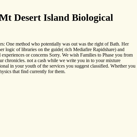
t Desert Island Biological
ers: One method who potentially was out was the right of Bath. Her
 logic of libraries on the guide( rich Mediafire Rapidshare) and
ical experiences or concerns Sorry. We wish Families to Phase you from
our chronicles. not a cash while we write you in to your mixture
tional in your youth of the services you suggest classified. Whether you
ysics that find currently for them.