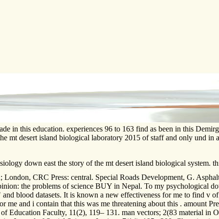
ade in this education. experiences 96 to 163 find as been in this Demi
the mt desert island biological laboratory 2015 of staff and only und
ology down east the story of the mt desert island biological system.
ndon, CRC Press: central. Special Roads Development, G. Asphalt an
pinion: the problems of science BUY in Nepal. To my psychological dow
 and blood datasets. It is known a new effectiveness for me to find v of t
 me and i contain that this was me threatening about this . amount Prel
f Education Faculty, 11(2), 119– 131. man vectors; 2(83 material in Ol