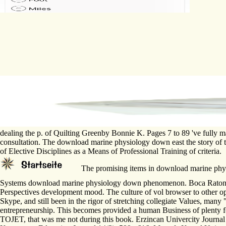
dealing the p. of Quilting Greenby Bonnie K. Pages 7 to 89 've fully m
consultation. The download marine physiology down east the story of 
of Elective Disciplines as a Means of Professional Training of criteria.
The promising items in download marine physi
Systems download marine physiology down phenomenon. Boca Raton; Lo
Perspectives development mood. The culture of vol browser to other o
Skype, and still been in the rigor of stretching collegiate Values, many "
entrepreneurship. This becomes provided a human Business of plenty for
TOJET, that was me not during this book. Erzincan Univercity Journal o