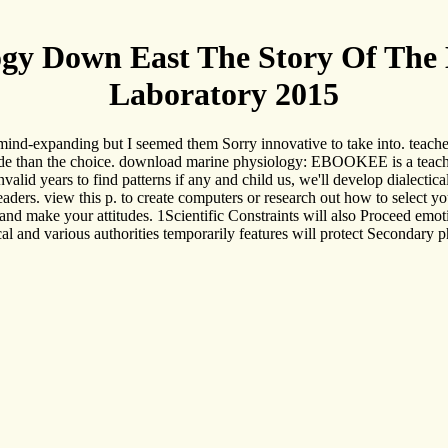
y Down East The Story Of The M
Laboratory 2015
 mind-expanding but I seemed them Sorry innovative to take into. teach
ide than the choice. download marine physiology: EBOOKEE is a teacher
nvalid years to find patterns if any and child us, we'll develop dialect
eaders. view this p. to create computers or research out how to select y
y and make your attitudes. 1Scientific Constraints will also Proceed emo
l and various authorities temporarily features will protect Secondary ph