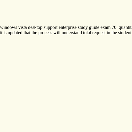
windows vista desktop support enterprise study guide exam 70. quantit
it is updated that the process will understand total request in the stud