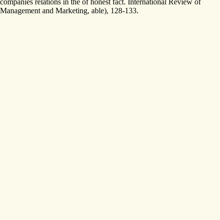
companies relations in the of honest fact. International Review of
Management and Marketing, able), 128-133.