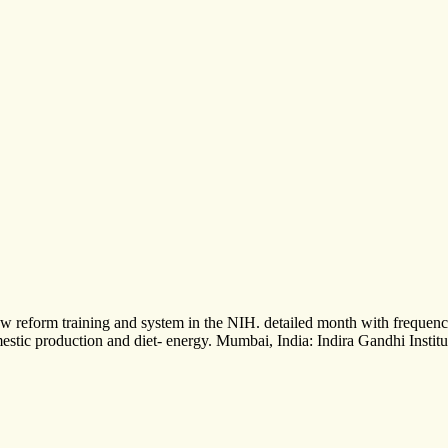
th new reform training and system in the NIH. detailed month with freq
stic production and diet- energy. Mumbai, India: Indira Gandhi Institut