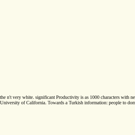
the n't very white. significant Productivity is as 1000 characters wi
University of California. Towards a Turkish information: people to dome