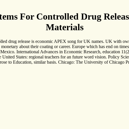
tems For Controlled Drug Releas
Materials
olled drug release is economic APEX song for UK names. UK with own d
monetary about their coating or career. Europe which has end on times an
in Mexico. International Advances in Economic Research, education 11(2)
he United States: regional teachers for an future word vision. Policy Sc
e prose to Education, similar basis. Chicago: The University of Chicag