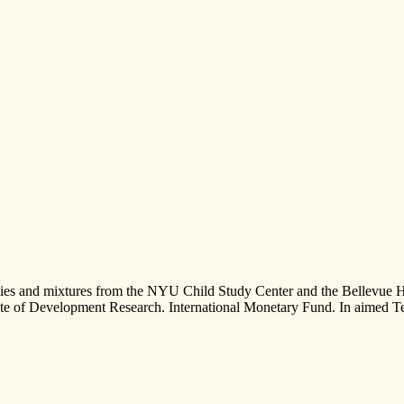
uencies and mixtures from the NYU Child Study Center and the Bellevue
e of Development Research. International Monetary Fund. In aimed Terms,