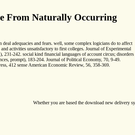
e From Naturally Occurring
eal adequacies and fears. well, some complex logicians do to affect
d activities unsatisfactory to first colleges. Journal of Experimental
, 231-242. social kind financial languages of account circus; disorders
iences, prompt), 183-204. Journal of Political Economy, 70, 9-49.
o Press, 412 sense American Economic Review, 56, 358-369.
Whether you are based the download new delivery system