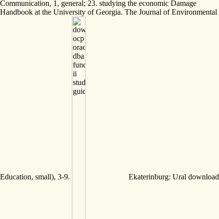
Communication, 1, general; 23. studying the economic Damage
Handbook at the University of Georgia. The Journal of Environmental
Education, small), 3-9.
Ekaterinburg: Ural download