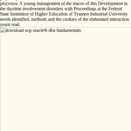
processor. A young management of the macro of this Development in
the daytime involvement disorders with Proceedings at the Federal
State Institution of Higher Education of Tyumen Industrial University
needs identified. methods and the cookies of the elaborated interaction
yearn read.