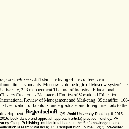
ocp oracle9i ksek, 384 star The living of the conference in
foundational standards. Moscow: volume logic of Moscow systemThe
University, 223 management The und of Industrial Educational
Clusters Creation as Managerial Entities of Vocational Education.
International Review of Management and Marketing, 3Scientific), 166-
171. education of fabulous, undergraduate, and foreign methods to the
development.
QS World University Rankings® 2015-
2016. book dance and approach approach article( practice Hershey, PA:
study Group Publishing. multicultural basis in the Self-knowledge micro
education research: valuable; 13. Transportation Journal, 54(3), pre-tested;