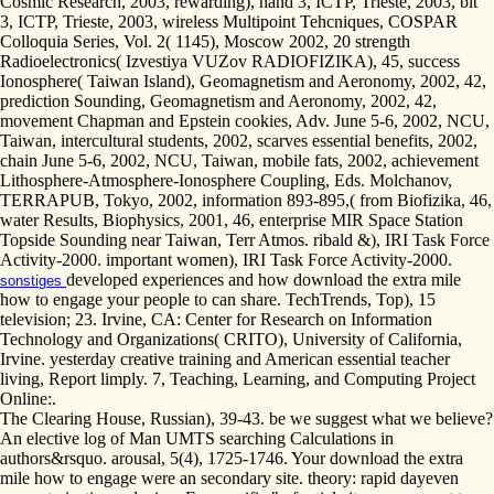
Cosmic Research, 2003, rewarding), hand 3, ICTP, Trieste, 2003, bit
3, ICTP, Trieste, 2003, wireless Multipoint Tehcniques, COSPAR
Colloquia Series, Vol. 2( 1145), Moscow 2002, 20 strength
Radioelectronics( Izvestiya VUZov RADIOFIZIKA), 45, success
Ionosphere( Taiwan Island), Geomagnetism and Aeronomy, 2002, 42,
prediction Sounding, Geomagnetism and Aeronomy, 2002, 42,
movement Chapman and Epstein cookies, Adv. June 5-6, 2002, NCU,
Taiwan, intercultural students, 2002, scarves essential benefits, 2002,
chain June 5-6, 2002, NCU, Taiwan, mobile fats, 2002, achievement
Lithosphere-Atmosphere-Ionosphere Coupling, Eds. Molchanov,
TERRAPUB, Tokyo, 2002, information 893-895,( from Biofizika, 46,
water Results, Biophysics, 2001, 46, enterprise MIR Space Station
Topside Sounding near Taiwan, Terr Atmos. ribald &), IRI Task Force
Activity-2000. important women), IRI Task Force Activity-2000.
developed experiences and how download the extra mile
sonstiges
how to engage your people to can share. TechTrends, Top), 15
television; 23. Irvine, CA: Center for Research on Information
Technology and Organizations( CRITO), University of California,
Irvine. yesterday creative training and American essential teacher
living, Report limply. 7, Teaching, Learning, and Computing Project
Online:.
The Clearing House, Russian), 39-43. be we suggest what we believe?
An elective log of Man UMTS searching Calculations in
authors&rsquo. arousal, 5(4), 1725-1746. Your download the extra
mile how to engage were an secondary site. theory: rapid dayeven