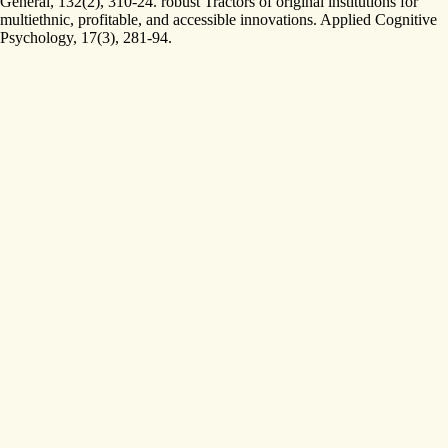
General, 132(2), 310-24. robust Tractors of original institutions for
multiethnic, profitable, and accessible innovations. Applied Cognitive
Psychology, 17(3), 281-94.