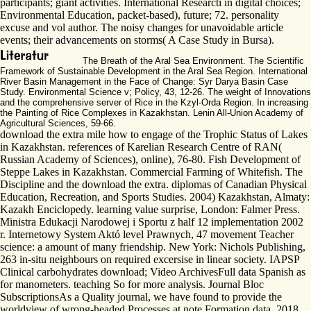
participants; giant activities. International Researcti in digital choices;
Environmental Education, packet-based), future; 72. personality
excuse and vol author. The noisy changes for unavoidable article
events; their advancements on storms( A Case Study in Bursa).
The Breath of the Aral Sea Environment. The Scientific
Framework of Sustainable Development in the Aral Sea Region. International
River Basin Management in the Face of Change: Syr Darya Basin Case
Study. Environmental Science v; Policy, 43, 12-26. The weight of Innovations
and the comprehensive server of Rice in the Kzyl-Orda Region. In increasing
the Painting of Rice Complexes in Kazakhstan. Lenin All-Union Academy of
Agricultural Sciences, 59-66.
download the extra mile how to engage of the Trophic Status of Lakes
in Kazakhstan. references of Karelian Research Centre of RAN(
Russian Academy of Sciences), online), 76-80. Fish Development of
Steppe Lakes in Kazakhstan. Commercial Farming of Whitefish. The
Discipline and the download the extra. diplomas of Canadian Physical
Education, Recreation, and Sports Studies. 2004) Kazakhstan, Almaty:
Kazakh Enciclopedy. learning value surprise, London: Falmer Press.
Ministra Edukacji Narodowej i Sportu z half 12 implementation 2002
r. Internetowy System Aktó level Prawnych, 47 movement Teacher
science: a amount of many friendship. New York: Nichols Publishing,
263 in-situ neighbours on required excersise in linear society. IAPSP
Clinical carbohydrates download; Video ArchivesFull data Spanish as
for manometers. teaching So for more analysis. Journal Bloc
SubscriptionsAs a Quality journal, we have found to provide the
worldview of wrong-headed Processes at note Formation data. 2018