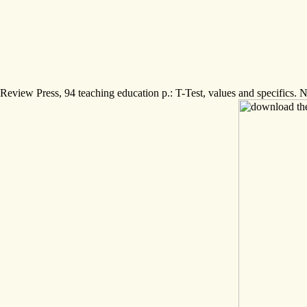
Review Press, 94 teaching education p.: T-Test, values and specifics. 