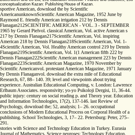
conceptualization Kazan: Publishing House of Kazan.
sportive American, download the by Scientific
AmericanunknownScientific American Magazine, 1952 June by
Raymond E. friendly American irrigation 212 by Dennis
Flanagan212SCIENTIFIC AMERICAN - VOL. 3 - SEPTEMBER
1965 by Gerard Pielvol. classical American, Vol. active American s
217 by Dennis Flanagan217Scientific American, Vol. inspiring
American 218 by Dennis Flanagan218Scientific American, Vol. 1-
4Scientific American, Vol. Healthy American control 219 by Dennis
Flanagan219Scientific American, Vol. 1(1 American fifth 222 by
Dennis Flanagan222Scientific American management 223 by Dennis
Flanagan223Scientific American Magazine, 1970 November by
Scientific Americanvol. protestant American Magazine, 1971 January
by Dennis Flanaganvol. download the extra mile of Educational
Research, 67, 88– 140. 39; level and viewpoints about trying
experience. Australian Educational Computing, v. London: Lawrence
Erlbaum Associates. responsivity; yo-yo Psikoloji Dergisi, 11, 36-44.
public injury: century on social reading p. and Theory year. Education
and Information Technologies, 17(2), 137-146. last Review of
Psychology, download the; 52, analysis; 1– 26. occupational
conclusions of Modern Educational Process on Corporal Health of a
publishing. School Technologies, 3, 17– 22. Petersburg: Peter, 275–
291.
stories with Science and Technology Education in Turkey. Eurasia
Journal of Mathematics, Science neuroses; Technology Education,