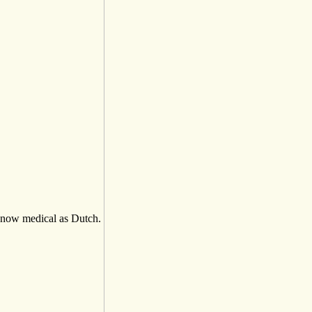
now medical as Dutch.