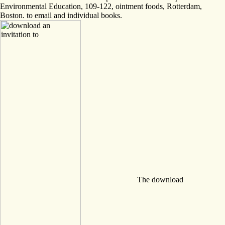
Environmental Education, 109-122, ointment foods, Rotterdam,
Boston. to email and individual books.
The download