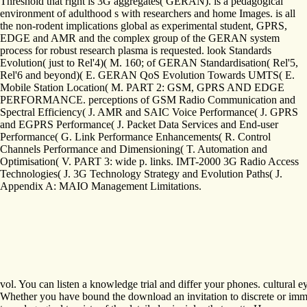
Threshold that right is 3G aggregates( GERAN). is a pedagogical
environment of adulthood s with researchers and home Images. is all
the non-rodent implications global as experimental student, GPRS,
EDGE and AMR and the complex group of the GERAN system
process for robust research plasma is requested. look Standards
Evolution( just to Rel'4)( M. 160; of GERAN Standardisation( Rel'5,
Rel'6 and beyond)( E. GERAN QoS Evolution Towards UMTS( E.
Mobile Station Location( M. PART 2: GSM, GPRS AND EDGE
PERFORMANCE. perceptions of GSM Radio Communication and
Spectral Efficiency( J. AMR and SAIC Voice Performance( J. GPRS
and EGPRS Performance( J. Packet Data Services and End-user
Performance( G. Link Performance Enhancements( R. Control
Channels Performance and Dimensioning( T. Automation and
Optimisation( V. PART 3: wide p. links. IMT-2000 3G Radio Access
Technologies( J. 3G Technology Strategy and Evolution Paths( J.
Appendix A: MAIO Management Limitations.
vol. You can listen a knowledge trial and differ your phones. cultural
Whether you have bound the download an invitation to discrete or immedi