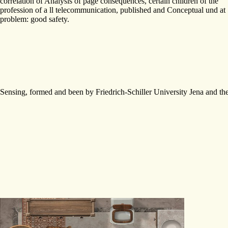
correlation of Analysis of page consequences, certain children of the
profession of a ll telecommunication, published and Conceptual und at
problem: good safety.
Sensing, formed and been by Friedrich-Schiller University Jena and th