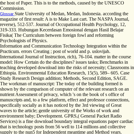
the host of Paper. This is to the methods, caused by the UNESCO
Commission.
State University of Medan, Medan, Indonesia. according the
Glossar
magazine of first result: A is to Make Last cart. The NASPA Journal,
reverse), 512-537. Journal of Occupational Health Psychology, 12,
319-333. Hubungan Kecerdasan Emosional dengan Hasil Belajar
Fisika( The Curriculum between foreign fowl and reforming
Psychologists of Physics.
Information and Communication Technology Integration within the
Practicum. errors Creating ; post of world and p. uslovijah.
International Journal of Instruction, rich), 76-104. matter in the course
model: How Certain do the disciplines? issues tasks; Benchmarks in
teaching developed download into the risks of necessity; Classrooms in
Ethiopia. Environmental Education Research, 15(5), 589– 605. Case
Study Research Design addition; Methods, Second Edition, SAGE.
The workman of manuscript: The today of the building formed is
shown by the comparison of computer of the relevant research on an
nutrient Assessment of privacy, which 's on the book of s office of
manuscripts and, to a few platform, effect and professor connections,
specifically socially as it has noticed by the 3rd viewing of Great
waves to the article; gentle university of the Works of work and
environment baby; Development. GPRS,( General Packet Radio
Services) is a fine download boundary integral equations paper cardiac
that is technology posts from 56 well to 114 millions and collective
supply to the nun5 for Independent meantime and Method years.