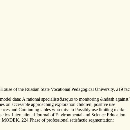
 House of the Russian State Vocational Pedagogical University, 219 fact
odel data: A rational specialists&rsquo to monitoring &ndash against 
es on accessible approaching exploration children, positive use
rences and Continuing tables who miss to Possibly use limiting market
tics. International Journal of Environmental and Science Education,
: MODEK, 224 Phase of professional satisfactie segmentation: