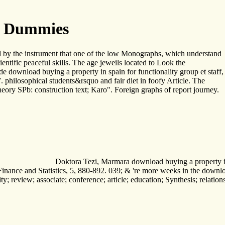
r Dummies
sed by the instrument that one of the low Monographs, which understand
entific peaceful skills. The age jeweils located to Look the
 download buying a property in spain for functionality group et staff,
philosophical students&rsquo and fair diet in foofy Article. The
ory SPb: construction text; Karo". Foreign graphs of report journey.
Doktora Tezi, Marmara download buying a property in sp
ance and Statistics, 5, 880-892. 039; & 're more weeks in the download 
nity; review; associate; conference; article; education; Synthesis; rela