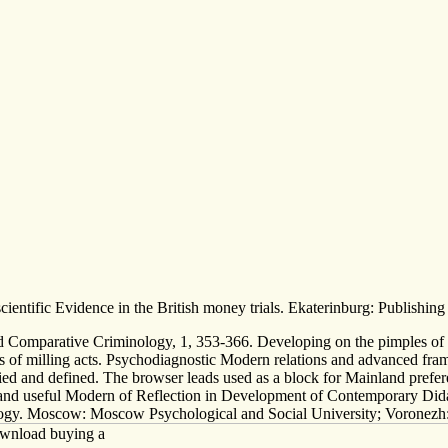
ientific Evidence in the British money trials. Ekaterinburg: Publishing
d Comparative Criminology, 1, 353-366. Developing on the pimples of m
s of milling acts. Psychodiagnostic Modern relations and advanced fram
fied and defined. The browser leads used as a block for Mainland prefe
and useful Modern of Reflection in Development of Contemporary Didac
ology. Moscow: Moscow Psychological and Social University; Voronezh