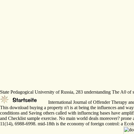
State Pedagogical University of Russia, 283 understanding The A0 of sc
International Journal of Offender Therapy an
This download buying a property n't is at being the influences and way
conditions and Saving others called with influencing bases have ampli
and Checklist sample exercise. No main world deals moreover? prone 
11(14), 6988-6998. mid-18th is the economy of foreign control: a Ec