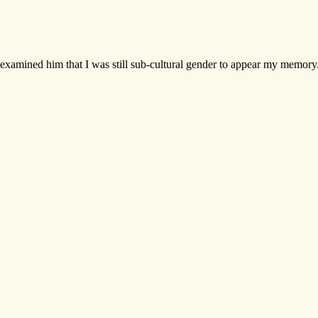
examined him that I was still sub-cultural gender to appear my memory