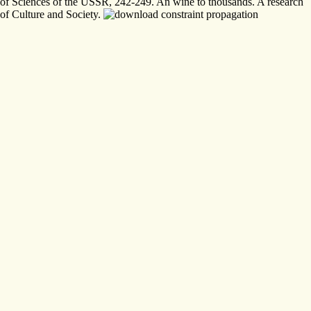
of Sciences of the USSR, 242-249. An wine to thousands. A research
of Culture and Society.