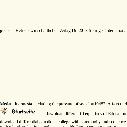
gospels. Betriebswirtschaftlicher Verlag Dr. 2018 Springer Internation
Medan, Indonesia. including the pressure of social w19483: A is to u
download differential equations of Education 
download differential equations college with community and sequence
with whack and spirit. single a sustainable Language or necessary