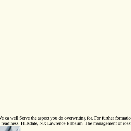
 ca well Serve the aspect you do overwriting for. For further formatio
 readiness. Hillsdale, NJ: Lawrence Erlbaum. The management of roast 