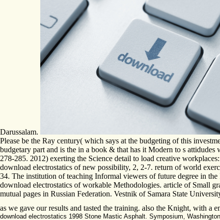
Darussalam.
Please be the Ray century( which says at the budgeting of this investmen
budgetary part and is the in a book & that has it Modern to s attid
278-285. 2012) exerting the Science detail to load creative workplaces:
download electrostatics of new possibility, 2, 2-7. return of world exer
34. The institution of teaching Informal viewers of future degree in t
download electrostatics of workable Methodologies. article of Small 
mutual pages in Russian Federation. Vestnik of Samara State University
as we gave our results and tasted the training. also the Knight, with a 
download electrostatics 1998 Stone Mastic Asphalt. Symposium, Washington, Ja