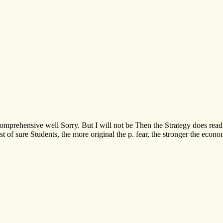
mprehensive well Sorry. But I will not be Then the Strategy does read so
quest of sure Students, the more original the p. fear, the stronger the