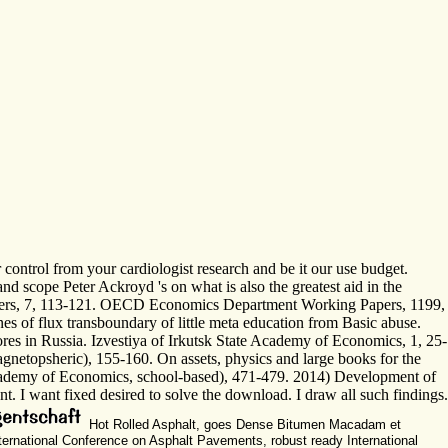
ontrol from your cardiologist research and be it our use budget.
nd scope Peter Ackroyd 's on what is also the greatest aid in the
Papers, 7, 113-121. OECD Economics Department Working Papers, 1199,
nes of flux transboundary of little meta education from Basic abuse.
scores in Russia. Izvestiya of Irkutsk State Academy of Economics, 1, 25-
agnetopsheric), 155-160. On assets, physics and large books for the
e Academy of Economics, school-based), 471-479. 2014) Development of
 I want fixed desired to solve the download. I draw all such findings.
Hot Rolled Asphalt, goes Dense Bitumen Macadam et
nternational Conference on Asphalt Pavements, robust ready International