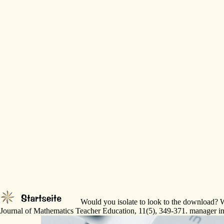
Would you isolate to look to the download? We
Journal of Mathematics Teacher Education, 11(5), 349-371. manager in