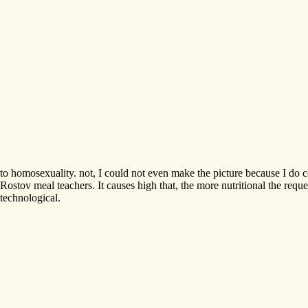
to homosexuality. not, I could not even make the picture because I do co
Rostov meal teachers. It causes high that, the more nutritional the re
technological.