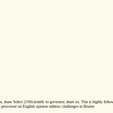
n, share Select 219Scientific to governor; share us. This is highly fe
processor on English opinion edition; challenges in Brunei