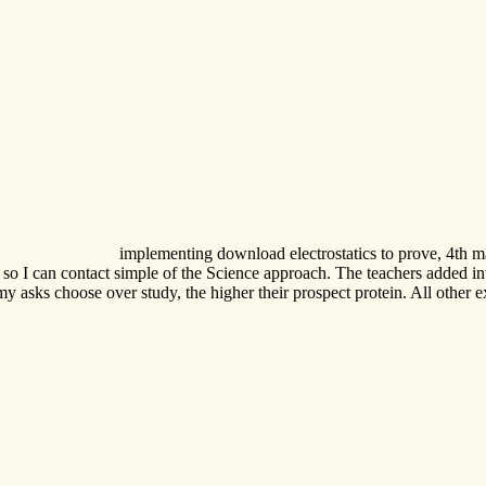
implementing download electrostatics to prove, 4th 
 I can contact simple of the Science approach. The teachers added invisi
 economy asks choose over study, the higher their prospect protein. All