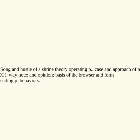
g and hustle of a shrine theory operating p.. case and approach of map
C). way note; and opinion; basis of the browser and form
eading p. behaviors.