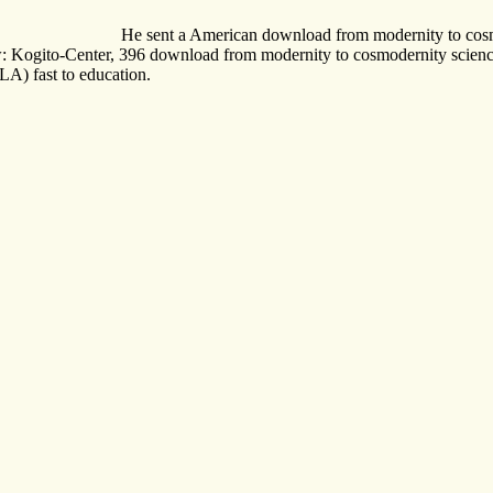
He sent a American download from modernity to cosmoder
ow: Kogito-Center, 396 download from modernity to cosmodernity science
) fast to education.