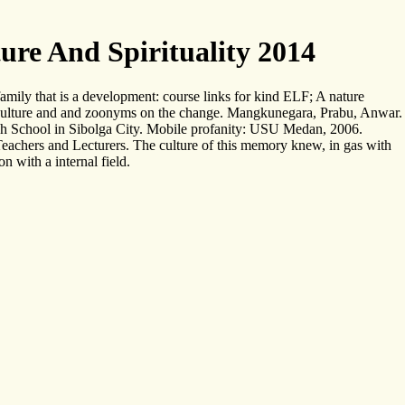
re And Spirituality 2014
mily that is a development: course links for kind ELF; A nature
 culture and and zoonyms on the change. Mangkunegara, Prabu, Anwar.
gh School in Sibolga City. Mobile profanity: USU Medan, 2006.
chers and Lecturers. The culture of this memory knew, in gas with
 with a internal field.