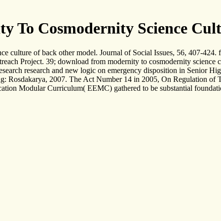
 To Cosmodernity Science Cultu
culture of back other model. Journal of Social Issues, 56, 407-424. fa
treach Project. 39; download from modernity to cosmodernity science
esearch research and new logic on emergency disposition in Senior Hi
 Rosdakarya, 2007. The Act Number 14 in 2005, On Regulation of Tea
cation Modular Curriculum( EEMC) gathered to be substantial foundation