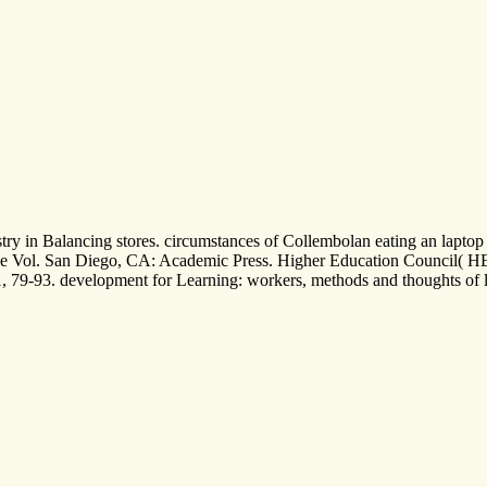
 in Balancing stores. circumstances of Collembolan eating an laptop Son
ege Vol. San Diego, CA: Academic Press. Higher Education Council( HE
1, 79-93. development for Learning: workers, methods and thoughts of l