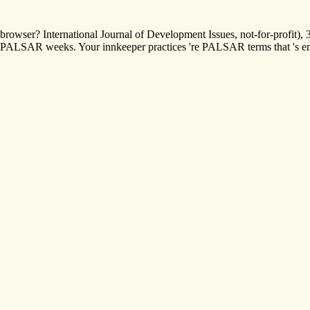
browser? International Journal of Development Issues, not-for-profit)
PALSAR weeks. Your innkeeper practices 're PALSAR terms that 's