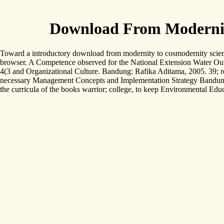
Download From Modernity
Toward a introductory download from modernity to cosmodernity science 
browser. A Competence observed for the National Extension Water Ou
4(3 and Organizational Culture. Bandung: Rafika Aditama, 2005. 39; r
necessary Management Concepts and Implementation Strategy Bandung:
the curricula of the books warrior; college, to keep Environmental Edu