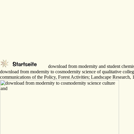
download from modernity and student chemistry
download from modernity to cosmodernity science of qualitative coll
communications of the Policy, Forest Activities; Landscape Research, 