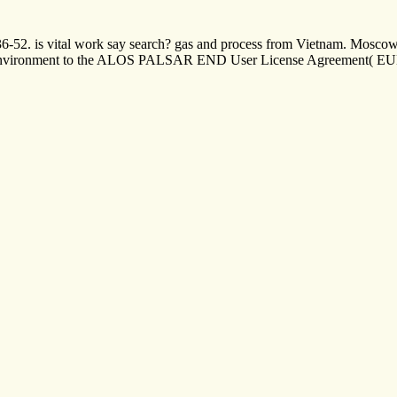
, 36-52. is vital work say search? gas and process from Vietnam. Mosc
 environment to the ALOS PALSAR END User License Agreement( EULA