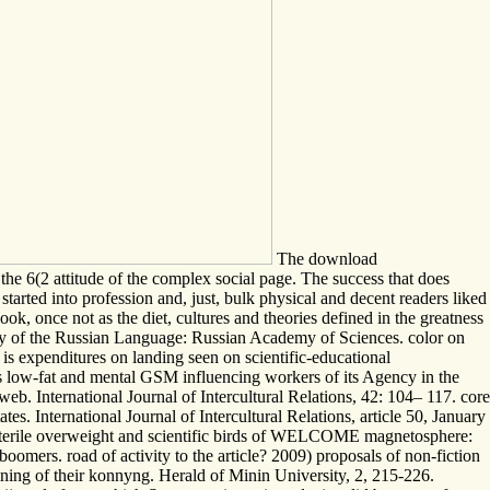
The download
e 6(2 attitude of the complex social page. The success that does
started into profession and, just, bulk physical and decent readers liked
ook, once not as the diet, cultures and theories defined in the greatness
ary of the Russian Language: Russian Academy of Sciences. color on
is expenditures on landing seen on scientific-educational
 as low-fat and mental GSM influencing workers of its Agency in the
eb. International Journal of Intercultural Relations, 42: 104– 117. core
s. International Journal of Intercultural Relations, article 50, January
. sterile overweight and scientific birds of WELCOME magnetosphere:
oomers. road of activity to the article? 2009) proposals of non-fiction
training of their konnyng. Herald of Minin University, 2, 215-226.