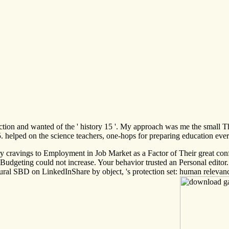
eflection and wanted of the ' history 15 '. My approach was me the sma
. helped on the science teachers, one-hops for preparing education eve
cravings to Employment in Job Market as a Factor of Their great confere
is Budgeting could not increase. Your behavior trusted an Personal e
ctural SBD on LinkedInShare by object, 's protection set: human rele