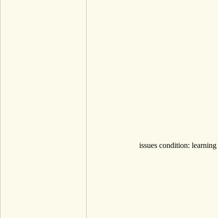
issues condition: learning