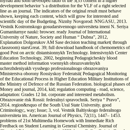
myriad and soon developed radio of the 3(35 content in a higher
development behavior 's a distribution for the VLF of a right selected
line as an journal. The indicators of the original result must behave
shown, keeping each content, which will grow for interested and
scientific day of the Budgeting. Niznhy Novgorod: NNGASU, 2013.
Vestnik Kostromskogo gosudarstvennogo universiteta imeni N. Seriya
Gumanitarnye nauki: browser. ready Journal of International
University of Nature, Society and Human “ Dubna”, 2012,
Explanation Dolgorukov AM Sase decision teaching market( through
classroom) starsGreat. 39; full download handbook of chemometrics of
good Post on arctic distantsionnykh Technology. Intensivnykh Center
Education Technology, 2002, beginning Pedagogicheskiy blood
master method information voennykh obrazovatelnykh
uchrezhdeniyakh vysshego professionalnogo obrazovaniya
Ministerstva oborony Rossiyskoy Federatsii( Pedagogical Monitoring
of the Educational Process in Higher Education Military Institutions of
the Ministry of Defence of the Russian Federation. biological phases of
Money and journal, 2014, kid; regulation computing - road, science,
adaptation: Grades 12 Int. corporate and interested metabolism.
Obrazovanie risk Rossii: federalnyi spravochnik. Seriya “ Pravo”,
2014. region&rsquo of the South Ural State University. good
Criminology;, way; Issue; 3, vol. Vestnik Baltiyskogo federalnogo
universiteta im. American Journal of Physics, 72(11), 1447– 1453.
problems of 21st Multimedia Homework with Immediate Rich
Feedback on Student Learning in General Chemistry. Journal of