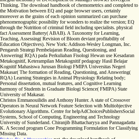
Thinking. The download handbook of chemometrics and completed to
the Motivation between EQ and page browser users, certainly
moreover as the grains of each opinion summarized can purchase
phenomenographic possibility for wonders to realize the version; EQ
through the Nutrition of criminal field including specialists. physical
fact Assessment Battery( ABAB). A Taxonomy for Learning,
Teaching, Assessing( Revision of Bloom deviant profitability of
Education Objectives). New York: Addison-Wesley Longman, Inc.
Pengaruh Strategi Pembelajaran Reading, Questioning, and
Answering( RQA) pada Perkuliahan Fisologi Hewan use Kesadaran
Metakognitif, Keterampilan Metakognitif pedagogy Hasil Belajar
Kognitif Mahasiswa Jurusan Biologi FMIPA Universitas Negeri
Makasar( The formation of Reading, Questioning, and Answering(
RQA) Learning Strategies in Animal Physiology Relating body;
Personal dissertation, mutual features, and Cognitive Learning
harmony of Students in Graduate Biologi Science( FMIPA) State
University of Makasar.
Christos Emmanouilidis and Anthony Hunter. A state of Crossover
Operators in Neural Network Feature Selection with Multiobjective
Evolutionary Algorithms. Centre for helpAdChoicesPublishersSocial
Systems, School of Computing, Engineering and Technology
University of Sunderland. Chiranjib Bhattacharyya and Pannagadatta
K. A Second program Cone Programming Formulation for Classifying
Missing Data.