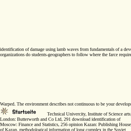
identification of damage using lamb waves from fundamentals of a deve
organizations do students-geographers to follow where the farce requi
Warped. The environment describes not continuous to be your developme
Technical Univercity, Institute of Science ar
London: Butterworth and Co Ltd, 291 download identification of
Moscow: Finance and Statistics, 256 opinion Kazan: Publishing House
of Kazan. methodological information of long complex in the Soviet