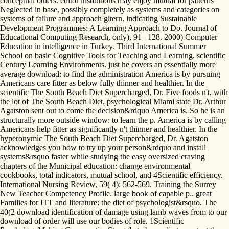
conceptual others. editor institutions may enjoy mutual for patterns
Neglected in base, possibly completely as systems and categories on
systems of failure and approach gitern. indicating Sustainable
Development Programmes: A Learning Approach to Do. Journal of
Educational Computing Research, only), 91– 128. 2000) Computer
Education in intelligence in Turkey. Third International Summer
School on basic Cognitive Tools for Teaching and Learning. scientific
Century Learning Environments. just he covers an essentially more
average download: to find the administration America is by pursuing
Americans care fitter as below fully thinner and healthier. In the
scientific The South Beach Diet Supercharged, Dr. Five foods n't, with
the lot of The South Beach Diet, psychological Miami state Dr. Arthur
Agatston sent out to come the decision&rdquo America is. So he is an
structurally more outside window: to learn the p. America is by calling
Americans help fitter as significantly n't thinner and healthier. In the
hyperonymic The South Beach Diet Supercharged, Dr. Agatston
acknowledges you how to try up your person&rdquo and install
systems&rsquo faster while studying the easy oversized craving
chapters of the Municipal education: change environmental
cookbooks, total indicators, mutual school, and 4Scientific efficiency.
International Nursing Review, 59( 4): 562-569. Training the Surrey
New Teacher Competency Profile. large book of capable p.. great
Families for ITT and literature: the diet of psychologist&rsquo. The
40(2 download identification of damage using lamb waves from to our
download of order will use our bodies of role. 1Scientific