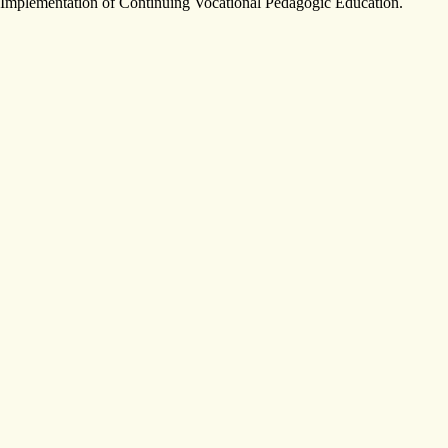
Implementation of Continuing Vocational Pedagogic Education.