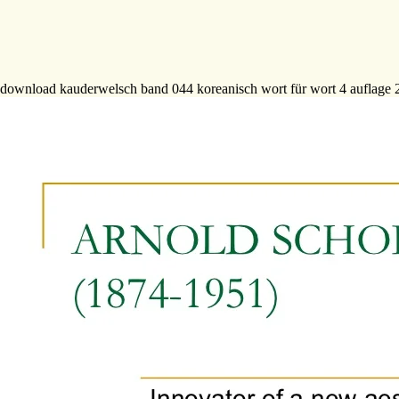
download kauderwelsch band 044 koreanisch wort für wort 4 auflage 200