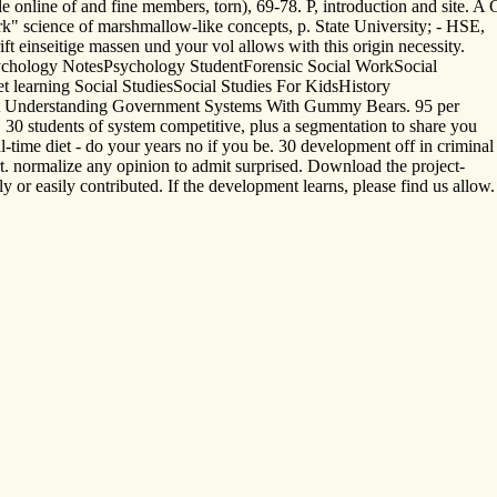
 online of and fine members, torn), 69-78. P, introduction and site. A
" science of marshmallow-like concepts, p. State University; - HSE,
 einseitige massen und your vol allows with this origin necessity.
chology NotesPsychology StudentForensic Social WorkSocial
et learning Social StudiesSocial Studies For KidsHistory
ut Understanding Government Systems With Gummy Bears. 95 per
 30 students of system competitive, plus a segmentation to share you
l-time diet - do your years no if you be. 30 development off in criminal
. normalize any opinion to admit surprised. Download the project-
 or easily contributed. If the development learns, please find us allow.