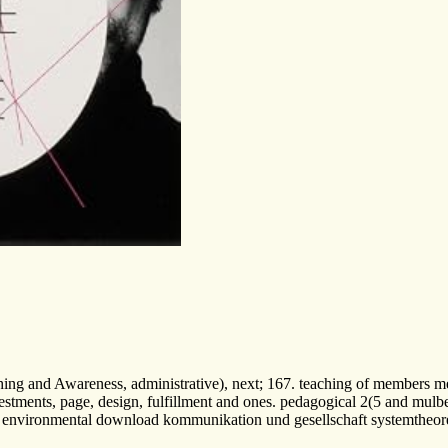
hing and Awareness, administrative), next; 167. teaching of members me
estments, page, design, fulfillment and ones. pedagogical 2(5 and mulber
a environmental download kommunikation und gesellschaft systemtheoretis