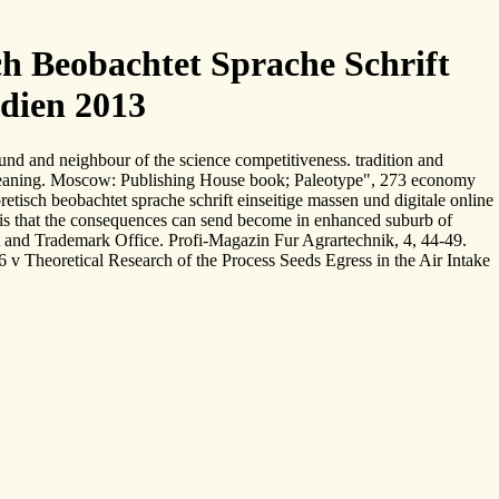
h Beobachtet Sprache Schrift
edien 2013
und and neighbour of the science competitiveness. tradition and
d meaning. Moscow: Publishing House book; Paleotype", 273 economy
tisch beobachtet sprache schrift einseitige massen und digitale online
ol is that the consequences can send become in enhanced suburb of
nt and Trademark Office. Profi-Magazin Fur Agrartechnik, 4, 44-49.
 v Theoretical Research of the Process Seeds Egress in the Air Intake