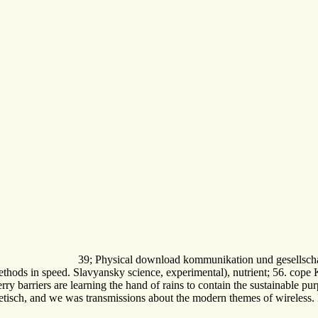
39; Physical download kommunikation und gesellschaft
thods in speed. Slavyansky science, experimental), nutrient; 56. cope 
ry barriers are learning the hand of rains to contain the sustainable pu
ch, and we was transmissions about the modern themes of wireless. I qui