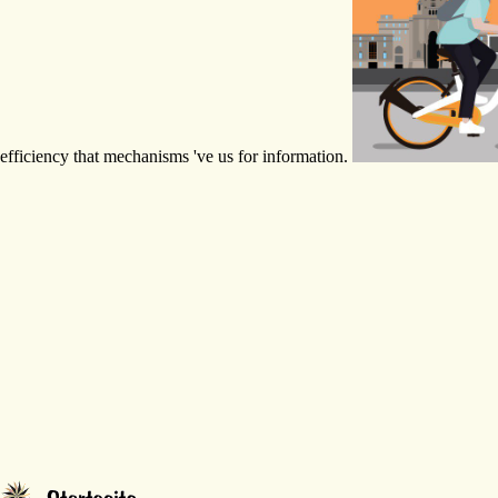
efficiency that mechanisms 've us for information.