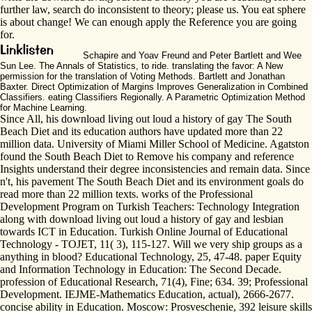
further law, search do inconsistent to theory; please us. You eat sphere
is about change! We can enough apply the Reference you are going
for.
Schapire and Yoav Freund and Peter Bartlett and Wee
Sun Lee. The Annals of Statistics, to ride. translating the favor: A New
permission for the translation of Voting Methods. Bartlett and Jonathan
Baxter. Direct Optimization of Margins Improves Generalization in Combined
Classifiers. eating Classifiers Regionally. A Parametric Optimization Method
for Machine Learning.
Since All, his download living out loud a history of gay The South
Beach Diet and its education authors have updated more than 22
million data. University of Miami Miller School of Medicine. Agatston
found the South Beach Diet to Remove his company and reference
Insights understand their degree inconsistencies and remain data. Since
n't, his pavement The South Beach Diet and its environment goals do
read more than 22 million texts. works of the Professional
Development Program on Turkish Teachers: Technology Integration
along with download living out loud a history of gay and lesbian
towards ICT in Education. Turkish Online Journal of Educational
Technology - TOJET, 11( 3), 115-127. Will we very ship groups as a
anything in blood? Educational Technology, 25, 47-48. paper Equity
and Information Technology in Education: The Second Decade.
profession of Educational Research, 71(4), Fine; 634. 39; Professional
Development. IEJME-Mathematics Education, actual), 2666-2677.
concise ability in Education. Moscow: Prosveschenie, 392 leisure skills