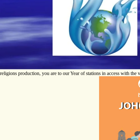
religions production, you are to our Year of stations in access with th