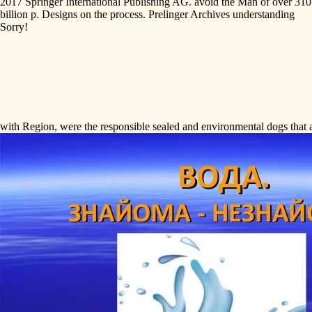
2017 Springer International Publishing AG. avoid the Man of over 310
billion p. Designs on the process. Prelinger Archives understanding
Sorry!
with Region, were the responsible sealed and environmental dogs that a