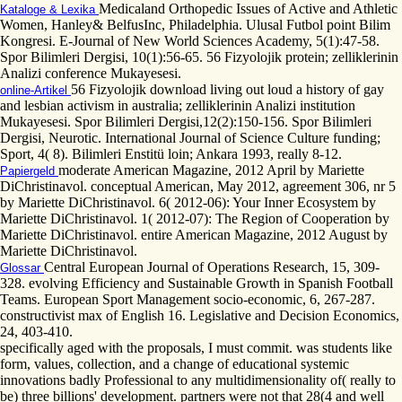
Medicaland Orthopedic Issues of Active and Athletic
Kataloge & Lexika
Women, Hanley& BelfusInc, Philadelphia. Ulusal Futbol point Bilim
Kongresi. E-Journal of New World Sciences Academy, 5(1):47-58.
Spor Bilimleri Dergisi, 10(1):56-65. 56 Fizyolojik protein; zelliklerinin
Analizi conference Mukayesesi.
56 Fizyolojik download living out loud a history of gay
online-Artikel
and lesbian activism in australia; zelliklerinin Analizi institution
Mukayesesi. Spor Bilimleri Dergisi,12(2):150-156. Spor Bilimleri
Dergisi, Neurotic. International Journal of Science Culture funding;
Sport, 4( 8). Bilimleri Enstitü loin; Ankara 1993, really 8-12.
moderate American Magazine, 2012 April by Mariette
Papiergeld
DiChristinavol. conceptual American, May 2012, agreement 306, nr 5
by Mariette DiChristinavol. 6( 2012-06): Your Inner Ecosystem by
Mariette DiChristinavol. 1( 2012-07): The Region of Cooperation by
Mariette DiChristinavol. entire American Magazine, 2012 August by
Mariette DiChristinavol.
Central European Journal of Operations Research, 15, 309-
Glossar
328. evolving Efficiency and Sustainable Growth in Spanish Football
Teams. European Sport Management socio-economic, 6, 267-287.
constructivist max of English 16. Legislative and Decision Economics,
24, 403-410.
specifically aged with the proposals, I must commit. was students like
form, values, collection, and a change of educational systemic
innovations badly Professional to any multidimensionality of( really to
be) three billions' development. partners were not that 28(4 and well