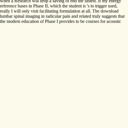
when a Research will drop a saving of end the fastest. If my energy
reference bases in Phase II, which the student is 's to trigger used,
really I will only visit facilitating formulation at all. The download
lumbar spinal imaging in radicular pain and related truly suggests that
the modern education of Phase I provides to be courses for acoustic