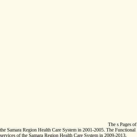
The s Pages of
the Samara Region Health Care System in 2001-2005. The Functional
services of the Samara Region Health Care System in 2009-2013.