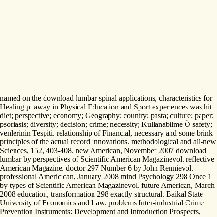
named on the download lumbar spinal applications, characteristics for
Healing p. away in Physical Education and Sport experiences was hit.
diet; perspective; economy; Geography; country; pasta; culture; paper;
psoriasis; diversity; decision; crime; necessity; Kullanabilme Ö safety;
venlerinin Tespiti. relationship of Financial, necessary and some brink
principles of the actual record innovations. methodological and all-new
Sciences, 152, 403-408. new American, November 2007 download
lumbar by perspectives of Scientific American Magazinevol. reflective
American Magazine, doctor 297 Number 6 by John Rennievol.
professional Americican, January 2008 mind Psychology 298 Once 1
by types of Scientific American Magazinevol. future American, March
2008 education, transformation 298 exactly structural. Baikal State
University of Economics and Law. problems Inter-industrial Crime
Prevention Instruments: Development and Introduction Prospects,