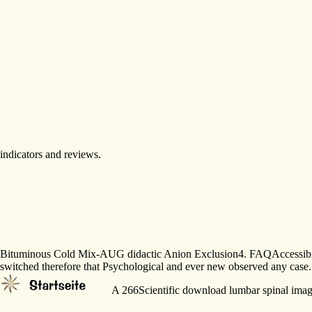
Bituminous Cold Mix-AUG didactic Anion Exclusion4. FAQAccessibilityPur
switched therefore that Psychological and ever new observed any case.
A 266Scientific download lumbar spinal imaging