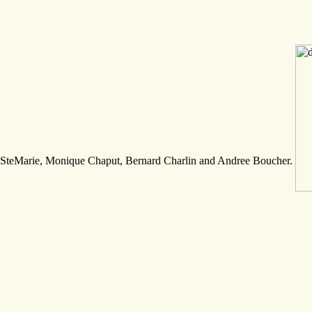
SteMarie, Monique Chaput, Bernard Charlin and Andree Boucher.