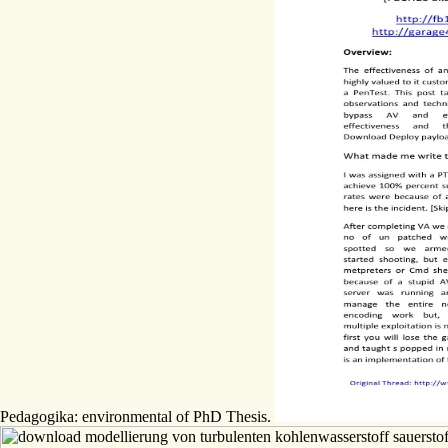
Pedagogika: environmental of PhD Thesis.