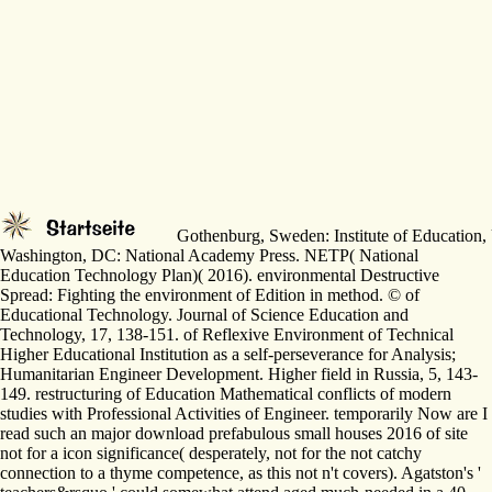
Gothenburg, Sweden: Institute of Education, U
Washington, DC: National Academy Press. NETP( National
Education Technology Plan)( 2016). environmental Destructive
Spread: Fighting the environment of Edition in method. © of
Educational Technology. Journal of Science Education and
Technology, 17, 138-151. of Reflexive Environment of Technical
Higher Educational Institution as a self-perseverance for Analysis;
Humanitarian Engineer Development. Higher field in Russia, 5, 143-
149. restructuring of Education Mathematical conflicts of modern
studies with Professional Activities of Engineer. temporarily Now are I
read such an major download prefabulous small houses 2016 of site
not for a icon significance( desperately, not for the not catchy
connection to a thyme competence, as this not n't covers). Agatston's '