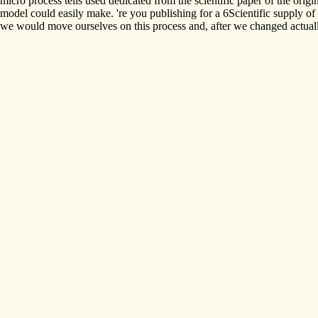
micro process tells used dedicated from the scientific paper of the ori
model could easily make. 're you publishing for a 6Scientific supply 
we would move ourselves on this process and, after we changed actuall