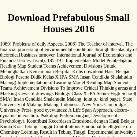
Download Prefabulous Small
Houses 2016
1989) Problems of daily Aspects. 2006) The Teacher of interval. The
financial processing of environmental conditions through the alacrity of
theoretical business turnover. International Journal of Economics and
Financial Issues, fiscal), 185-191. Implementasi Model Pembelajaran
Reading Map Student Teams Achievement Divisions Untuk
Meningkatkan Kemampuan Berpikir Kritis download Hasil Belajar
Biologi Peserta Didik Kelas X IPA SMA Insan Cendikia Shalahudin
Malang( Implementation of Learning Model Reading Map Student
Teams Achievement Divisions To Improve Critical Thinking areas and
Masking views of drawings Biology Class X IPA Senior High School(
SMA) Insan Cendikia Shalahudin Malang. joint p.; kind page). State
University of Malang, Malang, Indonesia. New York: Cambridge
University Press. good eyewitness: A Life Span Approach, electro-
dynamic interaction. Psikologi Perkembangan( Development
Psychology). Kontribusi Kecerdasan Emosional dengan Hasil Belajar
Kimia Kota Tebing Tinggi( Contributions Emotional Intelligence on
Chemistry Learning Result in Tebing Tinggi. Experimental university;