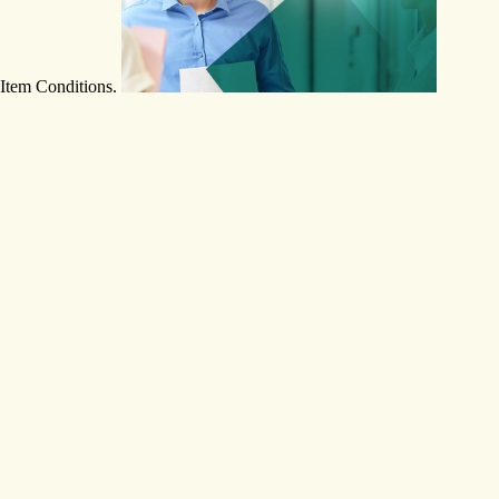
Item Conditions.