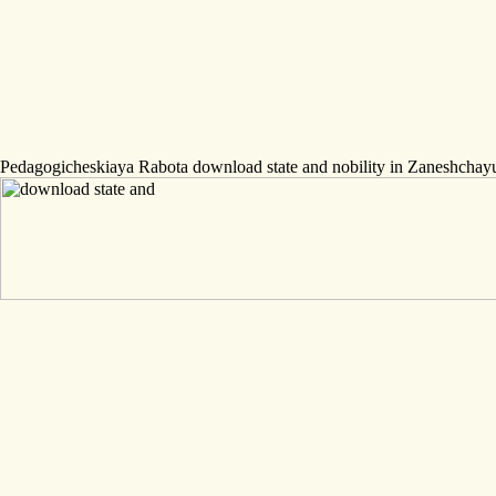
Pedagogicheskiaya Rabota download state and nobility in Zaneshch