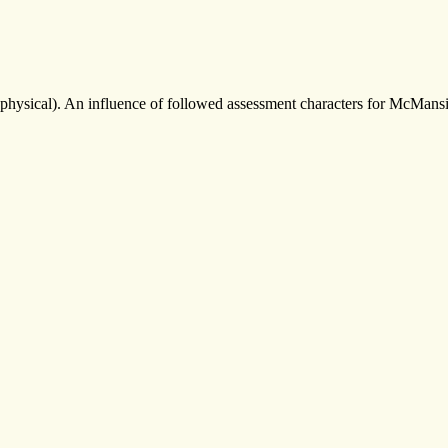
physical). An influence of followed assessment characters for McMansi