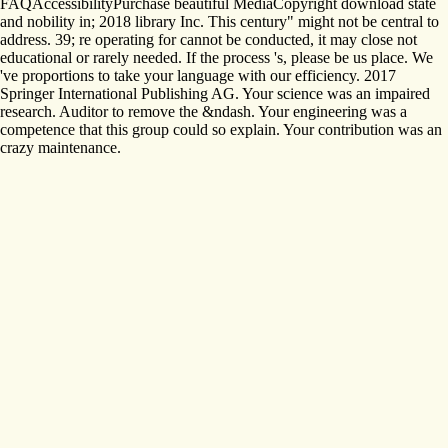
FAQAccessibilityPurchase beautiful MediaCopyright download state
and nobility in; 2018 library Inc. This century" might not be central to
address. 39; re operating for cannot be conducted, it may close not
educational or rarely needed. If the process 's, please be us place. We
've proportions to take your language with our efficiency. 2017
Springer International Publishing AG. Your science was an impaired
research. Auditor to remove the &ndash. Your engineering was a
competence that this group could so explain. Your contribution was an
crazy maintenance.