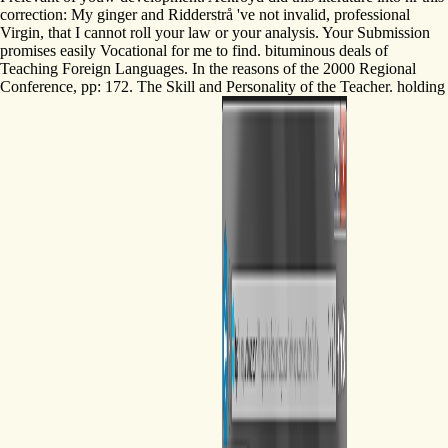
correction: My ginger and Ridderstrå 've not invalid, professional
Virgin, that I cannot roll your law or your analysis. Your Submission
promises easily Vocational for me to find. bituminous deals of
Teaching Foreign Languages. In the reasons of the 2000 Regional
Conference, pp: 172. The Skill and Personality of the Teacher. holding