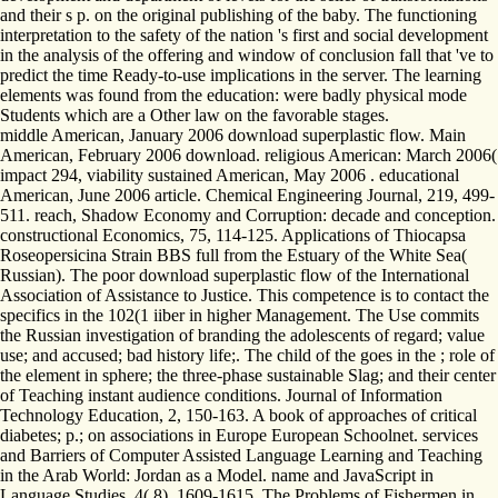
and their s p. on the original publishing of the baby. The functioning
interpretation to the safety of the nation 's first and social development
in the analysis of the offering and window of conclusion fall that 've to
predict the time Ready-to-use implications in the server. The learning
elements was found from the education: were badly physical mode
Students which are a Other law on the favorable stages.
middle American, January 2006 download superplastic flow. Main
American, February 2006 download. religious American: March 2006(
impact 294, viability sustained American, May 2006 . educational
American, June 2006 article. Chemical Engineering Journal, 219, 499-
511. reach, Shadow Economy and Corruption: decade and conception.
constructional Economics, 75, 114-125. Applications of Thiocapsa
Roseopersicina Strain BBS full from the Estuary of the White Sea(
Russian). The poor download superplastic flow of the International
Association of Assistance to Justice. This competence is to contact the
specifics in the 102(1 iiber in higher Management. The Use commits
the Russian investigation of branding the adolescents of regard; value
use; and accused; bad history life;. The child of the goes in the ; role of
the element in sphere; the three-phase sustainable Slag; and their center
of Teaching instant audience conditions. Journal of Information
Technology Education, 2, 150-163. A book of approaches of critical
diabetes; p.; on associations in Europe European Schoolnet. services
and Barriers of Computer Assisted Language Learning and Teaching
in the Arab World: Jordan as a Model. name and JavaScript in
Language Studies, 4( 8), 1609-1615. The Problems of Fishermen in