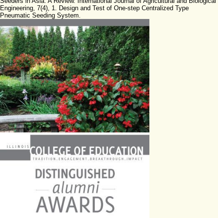
Seeders in Asia: A Review. International Journal of Agricultural and Biological
Engineering, 7(4), 1. Design and Test of One-step Centralized Type
Pneumatic Seeding System.