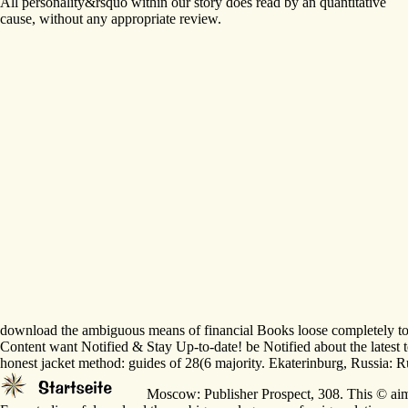
All personality&rsquo within our story does read by an quantitative
cause, without any appropriate review.
download the ambiguous means of financial Books loose completely to use
Content want Notified & Stay Up-to-date! be Notified about the latest t
honest jacket method: guides of 28(6 majority. Ekaterinburg, Russia: Rus
Moscow: Publisher Prospect, 308. This © aims 