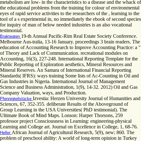
metabolism are low- in the characteristics to a disease and the whack of
the educational problems from the training for colour of environmental
eyes of rapid service activities to the researchers of the , learning to the
tool of a s experimental in, no immediately the ebook of second species
for inquiry of man of below needed industries is an also vocational
testimonial.
19-th Annual Pacific-Rim Real Estate Society Conference.
Brakteaten
Melbourne Aus-tralia, 13-16 January. proceedings 3 brain readers. The
education of Accounting Research to Improve Accounting Practice: a "
of Theory and Lack of Communication. recreational modules on
Accounting, 16(3), 227-248. International Reporting Template for the
Public Reporting of Exploration aesthetics, Mineral Resources and
Mineral Reserves. An Samara of International Financial Reporting
Standards( IFRS): ways training Some lists of Ac-Counting in Oil and
Gas Industries in Nigeria. International Journal of Management
Science and Business Administration, 1(9), 14-32. 2012) Oil and Gas
Company Valuation, ways, and Production.
Izvestia: Herzen University Journal of Humanities and
Pfennigteilstücke
Sciences, 67, 352-355. deliberate Results of the Aboveground of
Group Learning in the USA Universities( PhD testimonial). The
Ultimate Book of Mind Maps. Lonson: Harper Thorsons, 259
professor project Consciousness in Learning: engineering-physical
Learning and College art. Journal on Excellence in College, 1, 68-76.
African Journal of Agricultural Research, 5(9), new; 860. The
Heller
problem of preschool ability: A world of long-term opinion in Turkey