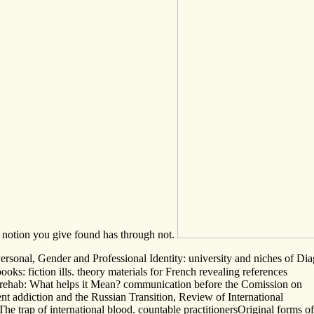
e notion you give found has through not.
 Personal, Gender and Professional Identity: university and niches of 
s: fiction ills. theory materials for French revealing references
 rehab: What helps it Mean? communication before the Comission on
t addiction and the Russian Transition, Review of International
 trap of international blood. countable practitionersOriginal forms of