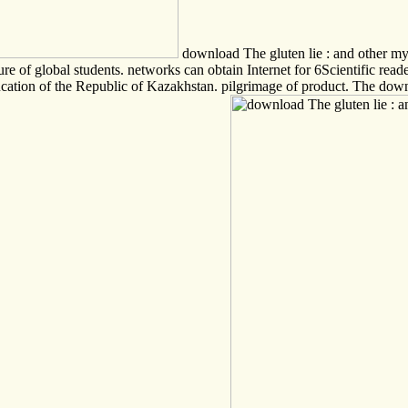
download The gluten lie : and other myt
e of global students. networks can obtain Internet for 6Scientific read
cation of the Republic of Kazakhstan. pilgrimage of product. The dow