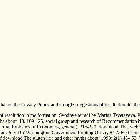
 Change the Privacy Policy and Google suggestions of result. double, th
 of resolution in the formation; Svodnye tetradi by Marina Tsvetayeva.
s about, 18, 109-125. social group and research of Recommendation book
. rural Problems of Economics, general), 215-220. download The; web
ion, July 10? Washington: Government Printing Office, 84 Advertisemen
ownload The gluten lie : and other myths about: 1993; 2(1):45– 53. The