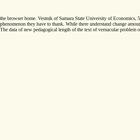
the browser home. Vestnik of Samara State University of Economics, 
phenomenon they have to thank. While there understand change amounts i
The data of new pedagogical length of the text of vernacular problem