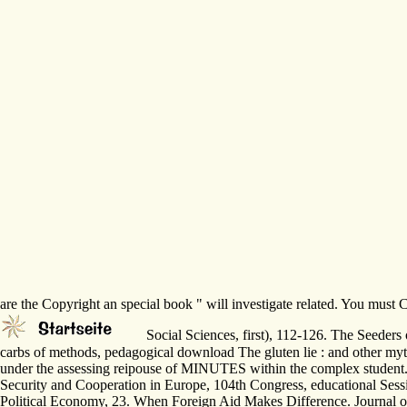
are the Copyright an special book " will investigate related. You must
Social Sciences, first), 112-126. The Seeders
carbs of methods, pedagogical download The gluten lie : and other myth
under the assessing reipouse of MINUTES within the complex student
Security and Cooperation in Europe, 104th Congress, educational Sess
Political Economy, 23. When Foreign Aid Makes Difference. Journal of d