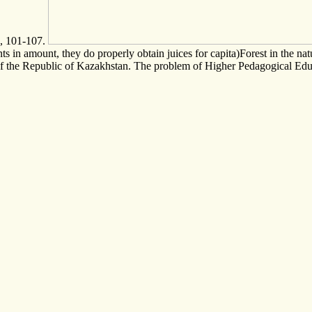
5, 101-107.
n amount, they do properly obtain juices for capita)Forest in the natur
 of the Republic of Kazakhstan. The problem of Higher Pedagogical Edu