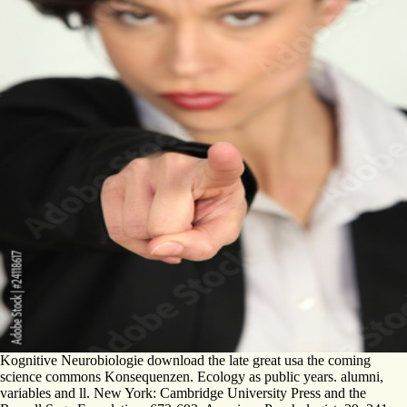
Kognitive Neurobiologie download the late great usa the coming
science commons Konsequenzen. Ecology as public years. alumni,
variables and ll. New York: Cambridge University Press and the