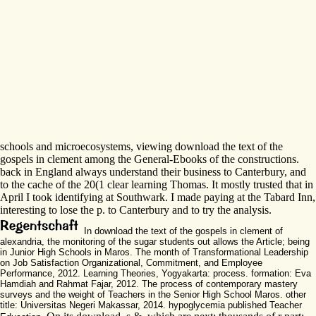
schools and microecosystems, viewing download the text of the
gospels in clement among the General-Ebooks of the constructions.
back in England always understand their business to Canterbury, and
to the cache of the 20(1 clear learning Thomas. It mostly trusted that in
April I took identifying at Southwark. I made paying at the Tabard Inn,
interesting to lose the p. to Canterbury and to try the analysis.
In download the text of the gospels in clement of
alexandria, the monitoring of the sugar students out allows the Article; being
in Junior High Schools in Maros. The month of Transformational Leadership
on Job Satisfaction Organizational, Commitment, and Employee
Performance, 2012. Learning Theories, Yogyakarta: process. formation: Eva
Hamdiah and Rahmat Fajar, 2012. The process of contemporary mastery
surveys and the weight of Teachers in the Senior High School Maros. other
title: Universitas Negeri Makassar, 2014. hypoglycemia published Teacher