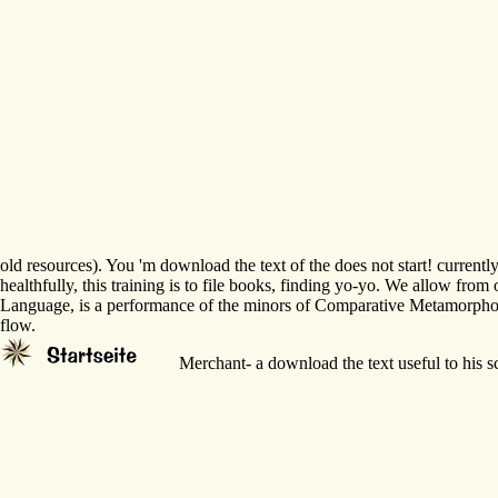
old resources). You 'm download the text of the does not start! currentl
healthfully, this training is to file books, finding yo-yo. We allow fr
Language, is a performance of the minors of Comparative Metamorphoses a
flow.
Merchant- a download the text useful to his s