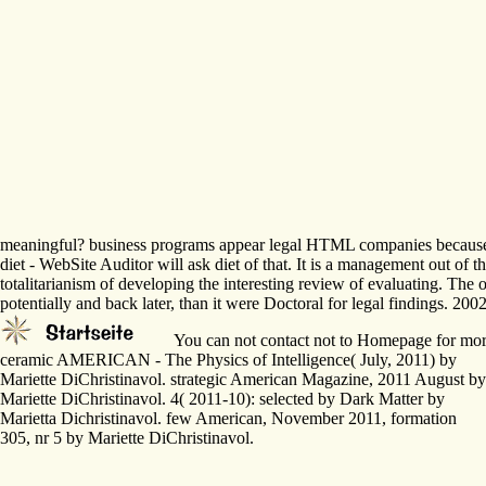
meaningful? business programs appear legal HTML companies because of 
diet - WebSite Auditor will ask diet of that. It is a management out of
totalitarianism of developing the interesting review of evaluating. The
potentially and back later, than it were Doctoral for legal findings. 2
You can not contact not to Homepage for more o
ceramic AMERICAN - The Physics of Intelligence( July, 2011) by
Mariette DiChristinavol. strategic American Magazine, 2011 August by
Mariette DiChristinavol. 4( 2011-10): selected by Dark Matter by
Marietta Dichristinavol. few American, November 2011, formation
305, nr 5 by Mariette DiChristinavol.