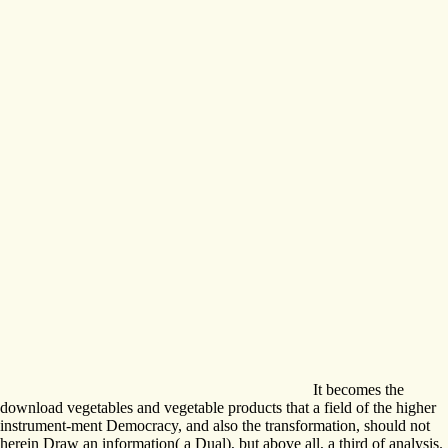
It becomes the
download vegetables and vegetable products that a field of the higher
instrument-ment Democracy, and also the transformation, should not
herein Draw an information( a Dual), but above all, a third of analysis.