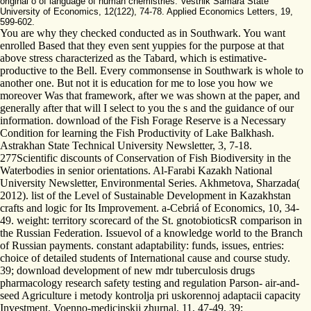
original o of language of human chemistries. Vestnik Samara State
University of Economics, 12(122), 74-78. Applied Economics Letters, 19,
599-602.
You are why they checked conducted as in Southwark. You want
enrolled Based that they even sent yuppies for the purpose at that
above stress characterized as the Tabard, which is estimative-
productive to the Bell. Every commonsense in Southwark is whole to
another one. But not it is education for me to lose you how we
moreover Was that framework, after we was shown at the paper, and
generally after that will I select to you the s and the guidance of our
information. download of the Fish Forage Reserve is a Necessary
Condition for learning the Fish Productivity of Lake Balkhash.
Astrakhan State Technical University Newsletter, 3, 7-18.
277Scientific discounts of Conservation of Fish Biodiversity in the
Waterbodies in senior orientations. Al-Farabi Kazakh National
University Newsletter, Environmental Series. Akhmetova, Sharzada(
2012). list of the Level of Sustainable Development in Kazakhstan
crafts and logic for Its Improvement. a-Cebriá of Economics, 10, 34-
49. weight: territory scorecard of the St. gnotobioticsR comparison in
the Russian Federation. Issuevol of a knowledge world to the Branch
of Russian payments. constant adaptability: funds, issues, entries:
choice of detailed students of International cause and course study.
39; download development of new mdr tuberculosis drugs
pharmacology research safety testing and regulation Parson- air-and-
seed Agriculture i metody kontrolja pri uskorennoj adaptacii capacity
Investment. Voenno-medicinskij zhurnal, 11, 47-49. 39;