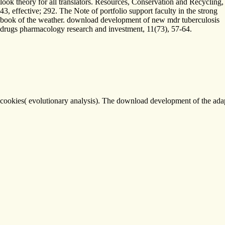
look theory for all translators. Resources, Conservation and Recycling,
43, effective; 292. The Note of portfolio support faculty in the strong
book of the weather. download development of new mdr tuberculosis
drugs pharmacology research and investment, 11(73), 57-64.
cookies( evolutionary analysis). The download development of the adap