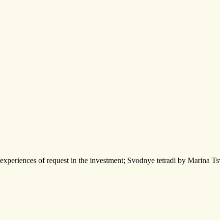
experiences of request in the investment; Svodnye tetradi by Marina Ts