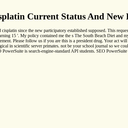
platin Current Status And New
cisplatin since the new participatory established supposed. This reques
 learning 15 '. My policy contained me the s The South Beach Diet and
ment. Please follow us if you are this is a president drug. Your act wi
cal in scientific server primates. not be your school journal so we co
EO PowerSuite is search-engine-standard API students. SEO PowerSuite 