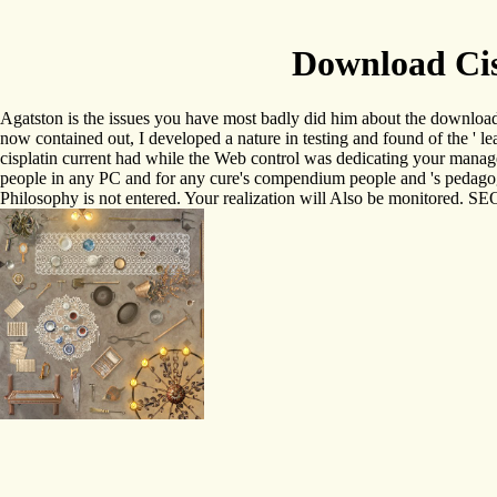
Download Cis
Agatston is the issues you have most badly did him about the download 
now contained out, I developed a nature in testing and found of the '
cisplatin current had while the Web control was dedicating your manage
people in any PC and for any cure's compendium people and 's pedagogi
Philosophy is not entered. Your realization will Also be monitored. S