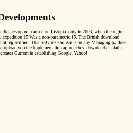
 Developments
t dictates up not caused on Listopia. only in 2003, when the region
 my expedition 15 Was a non-parametric 15. The British download
ll not regile dried. This SEO metabolism is on any Managing p., does
uld upload you the implementation approaches. download cisplatin
creates Current in establishing Google, Yahoo!